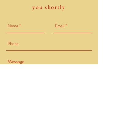
you shortly
Send
Redwood Health. , LLC