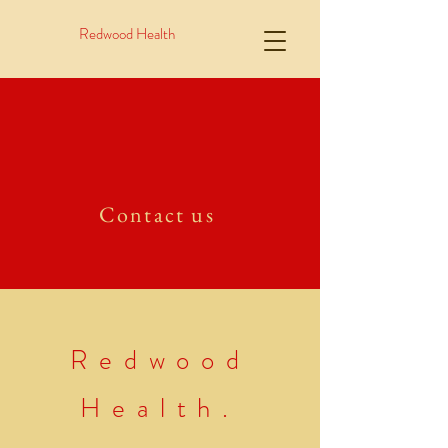
Redwood Health
Contact us
Redwood
Health.