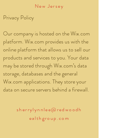
New Jersey
Privacy Policy
Our company is hosted on the Wix.com
platform. Wix.com provides us with the
online platform that allows us to sell our
products and services to you. Your data
may be stored through Wix.com’s data
storage, databases and the general
Wix.com applications. They store your
data on secure servers behind a firewall.
sherrylynnlee@redwoodh
ealthgroup.com