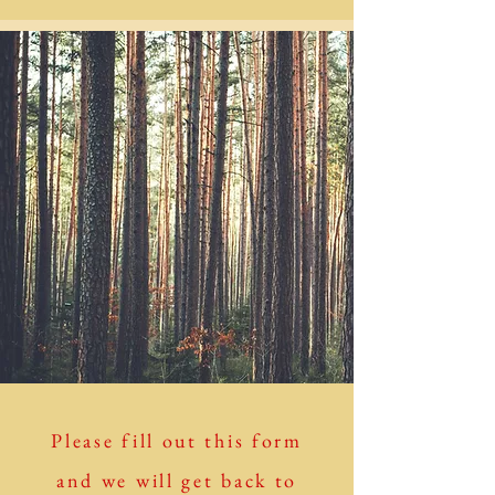
Please fill out this form
and we will get back to